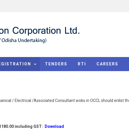
EGISTRATION
TENDERS
RTI
CAREERS
nical / Electrical /Associated Consultant woks in OCCL should enlist the
.1180.00 including GST:
Download