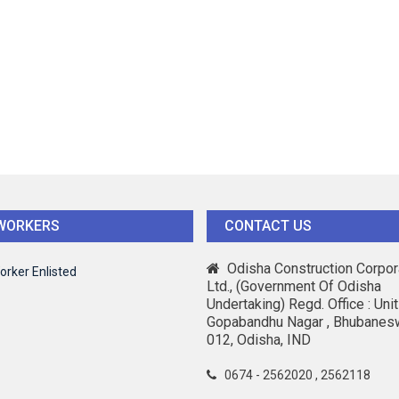
WORKERS
CONTACT US
Odisha Construction Corpor
orker Enlisted
Ltd., (Government Of Odisha
Undertaking) Regd. Office : Unit-
Gopabandhu Nagar , Bhubanes
012, Odisha, IND
0674 - 2562020 , 2562118