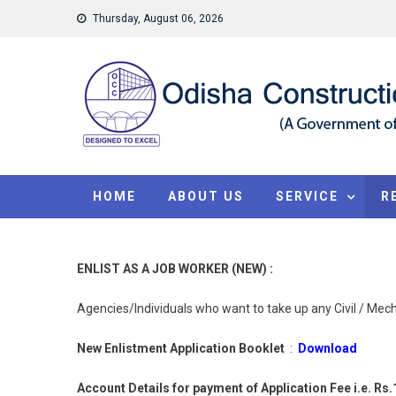
Skip to content
Thursday, August 06, 2026
HOME
ABOUT US
SERVICE
R
ENLIST AS A JOB WORKER (NEW) :
Agencies/Individuals who want to take up any Civil / Mecha
New Enlistment Application Booklet
:
Download
Account Details for payment of Application Fee
i.e. Rs