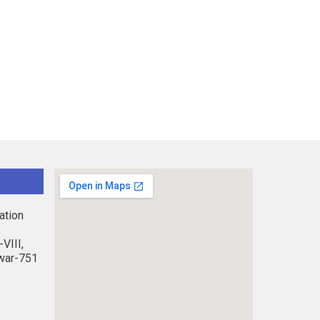
ation
VIII,
war-751