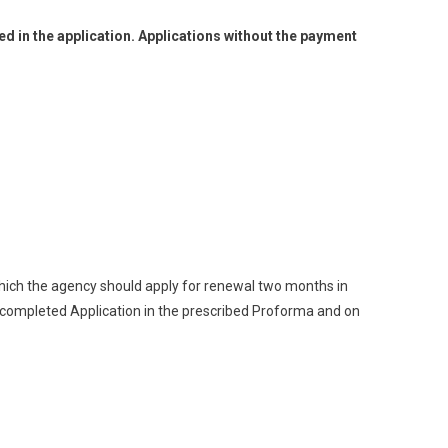
 in the application. Applications without the payment
 which the agency should apply for renewal two months in
 completed Application in the prescribed Proforma and on