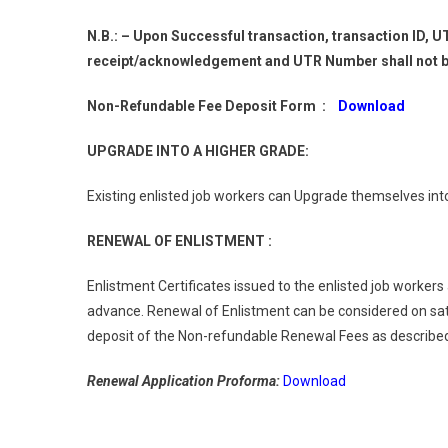
N.B.: – Upon Successful transaction, transaction ID,
receipt/acknowledgement and UTR Number shall not be
Non-Refundable Fee Deposit Form :
Download
UPGRADE INTO A HIGHER GRADE:
Existing enlisted job workers can Upgrade themselves int
RENEWAL OF ENLISTMENT :
Enlistment Certificates issued to the enlisted job workers
advance. Renewal of Enlistment can be considered on sat
deposit of the Non-refundable Renewal Fees as described 
Renewal Application Proforma:
Download