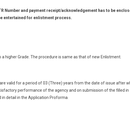
 UTR Number and payment receipt/acknowledgement has to be enclosed
 entertained for enlistment process.
o a higher Grade. The procedure is same as that of new Enlistment.
 are valid for a period of 03 (Three) years from the date of issue after
isfactory performance of the agency and on submission of the filled in
in detail in the Application Proforma.