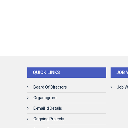
QUICK LINKS
JOB 
Board Of Directors
Job W
Organogram
E-mail id Details
Ongoing Projects