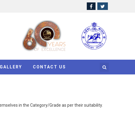
GALLERY
CONTACT US
mselves in the Category/Grade as per their suitability.