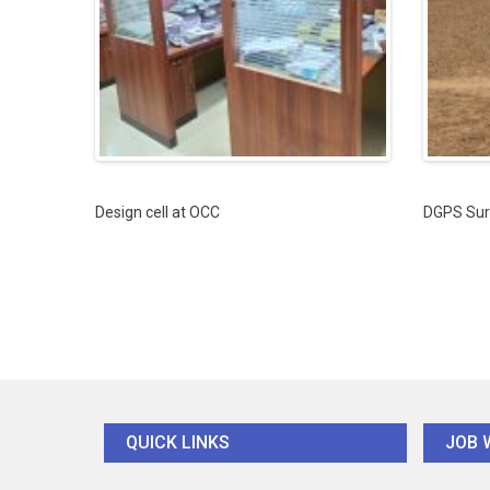
Design cell at OCC
DGPS Sur
QUICK LINKS
JOB 