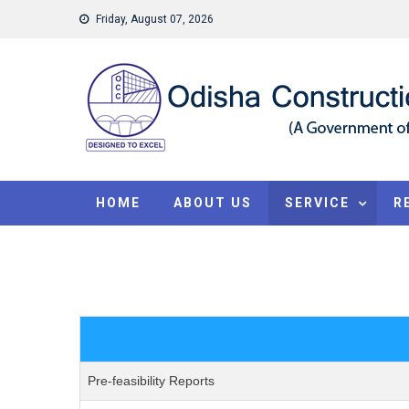
Skip to content
Friday, August 07, 2026
HOME
ABOUT US
SERVICE
R
Pre-feasibility Reports