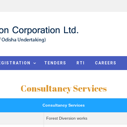
EGISTRATION
TENDERS
RTI
CAREERS
Consultancy Services
Consultancy Services
Forest Diversion works