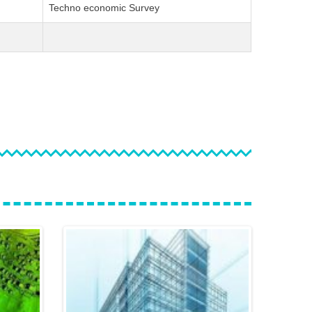
Techno economic Survey