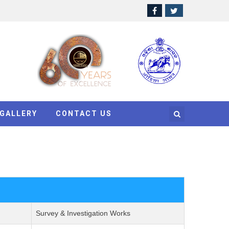
GALLERY
CONTACT US
Survey & Investigation Works