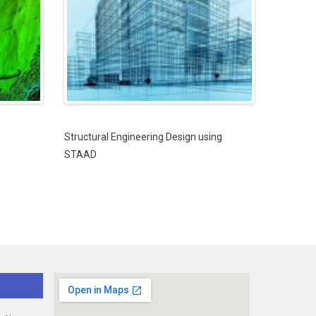
Structural Engineering Design using
STAAD