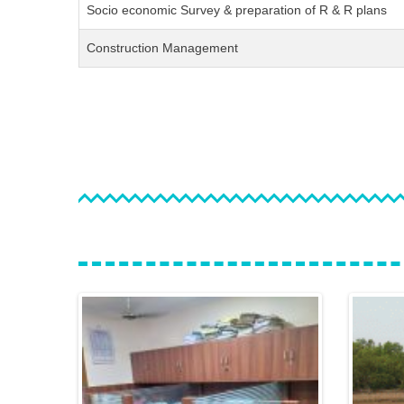
Socio economic Survey & preparation of R & R plans
Construction Management