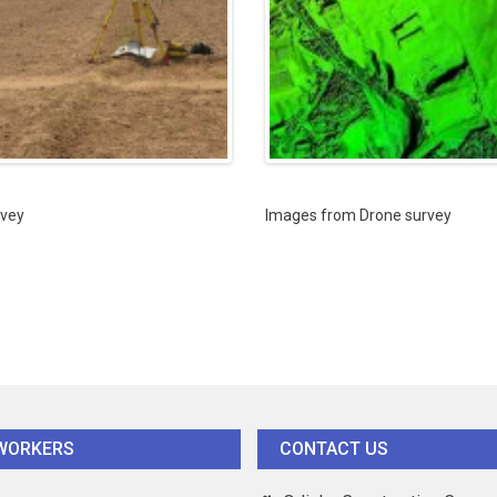
vey
Images from Drone survey
WORKERS
CONTACT US