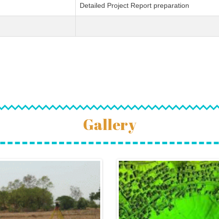
Detailed Project Report preparation
Gallery