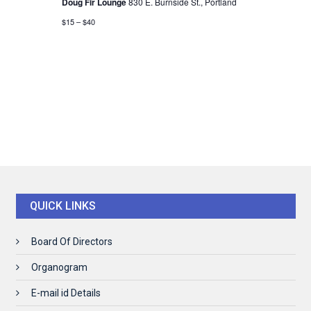
Doug Fir Lounge
830 E. Burnside St., Portland
$15 – $40
QUICK LINKS
Board Of Directors
Organogram
E-mail id Details