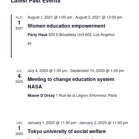
Latest Past Events
date.
Navi
and
August 1, 2021 @ 1:00 am
-
August 3, 2021 @ 12:00 am
AUG
1
Views
Women education empowerment
2021
Navig
Party Haus
330 S Broadway Unit 602, Los Angelos
$5
July 4, 2020 @ 1:30 pm
-
September 10, 2020 @ 1:30 pm
JUL
4
Meeting to change education system
2020
NASA
Musee D’Orsay
1 Rue de la Légion d'Honneur, Paris
January 1, 2020 @ 11:30 pm
-
January 2, 2020 @ 11:30 pm
JAN
1
Tokyo university of social welfare
2020