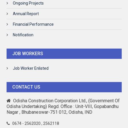
Ongoing Projects
Annual Report
Financial Performance
Notification
JOB WORKERS
Job Worker Enlisted
CONTACT US
Odisha Construction Corporation Ltd., (Government Of
Odisha Undertaking) Regd. Office : Unit-VIII, Gopabandhu
Nagar , Bhubaneswar-751 012, Odisha, IND
0674 - 2562020 , 2562118