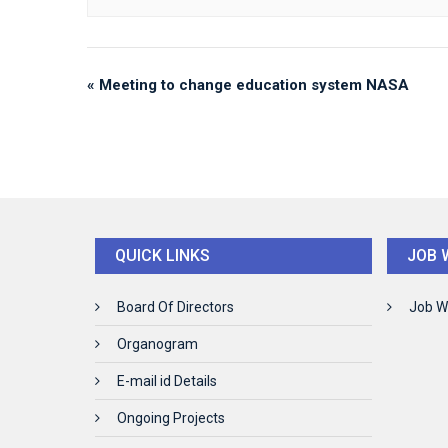
«
Meeting to change education system NASA
QUICK LINKS
JOB 
Board Of Directors
Job W
Organogram
E-mail id Details
Ongoing Projects