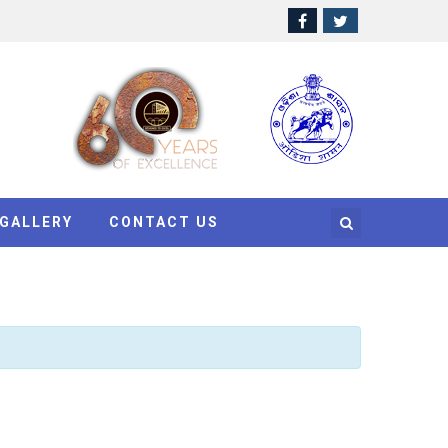
GALLERY
CONTACT US