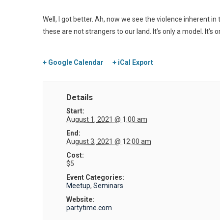
Well, I got better. Ah, now we see the violence inherent 
these are not strangers to our land. It’s only a model. It’s 
+ Google Calendar
+ iCal Export
Details
Start:
August 1, 2021 @ 1:00 am
End:
August 3, 2021 @ 12:00 am
Cost:
$5
Event Categories:
Meetup
,
Seminars
Website:
partytime.com