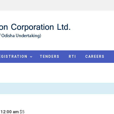
EGISTRATION
TENDERS
RTI
CAREERS
 12:00 am
$5