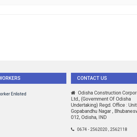
WORKERS
CONTACT US
Odisha Construction Corpor
orker Enlisted
Ltd., (Government Of Odisha
Undertaking) Regd. Office : Unit-
Gopabandhu Nagar , Bhubanes
012, Odisha, IND
0674 - 2562020 , 2562118