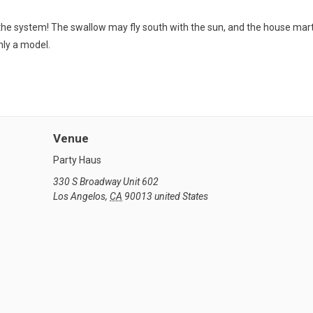
in the system! The swallow may fly south with the sun, and the house mar
only a model.
Venue
Party Haus
330 S Broadway Unit 602
Los Angelos
,
CA
90013
united States