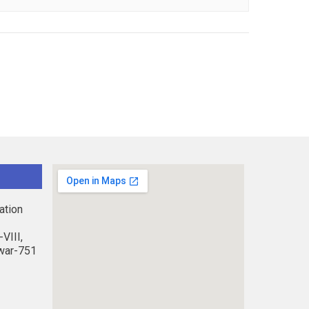
ation
VIII,
war-751