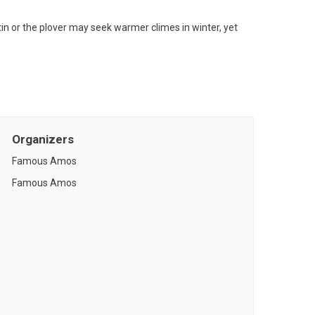
tin or the plover may seek warmer climes in winter, yet
Organizers
Famous Amos
Famous Amos