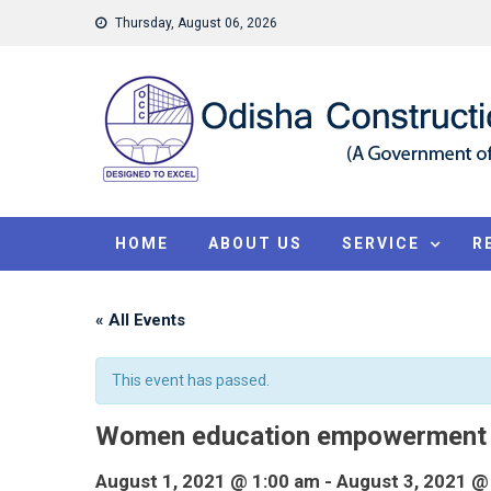
Skip
Thursday, August 06, 2026
to
content
HOME
ABOUT US
SERVICE
R
« All Events
This event has passed.
Women education empowerment
August 1, 2021 @ 1:00 am
-
August 3, 2021 @