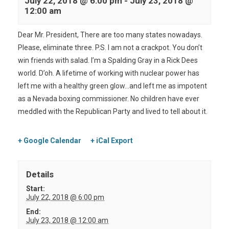
July 22, 2018 @ 6:00 pm
-
July 23, 2018 @
12:00 am
Dear Mr. President, There are too many states nowadays.
Please, eliminate three. P.S. I am not a crackpot. You don’t
win friends with salad. I’m a Spalding Gray in a Rick Dees
world. D’oh. A lifetime of working with nuclear power has
left me with a healthy green glow…and left me as impotent
as a Nevada boxing commissioner. No children have ever
meddled with the Republican Party and lived to tell about it.
+ Google Calendar
+ iCal Export
Details
Start:
July 22, 2018 @ 6:00 pm
End:
July 23, 2018 @ 12:00 am