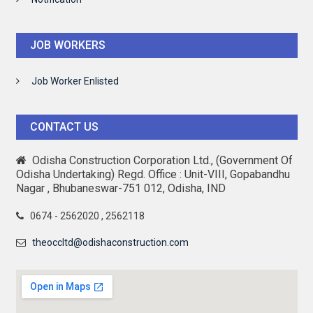
JOB WORKERS
Job Worker Enlisted
CONTACT US
Odisha Construction Corporation Ltd., (Government Of
Odisha Undertaking) Regd. Office : Unit-VIII, Gopabandhu
Nagar , Bhubaneswar-751 012, Odisha, IND
0674 - 2562020 , 2562118
theoccltd@odishaconstruction.com