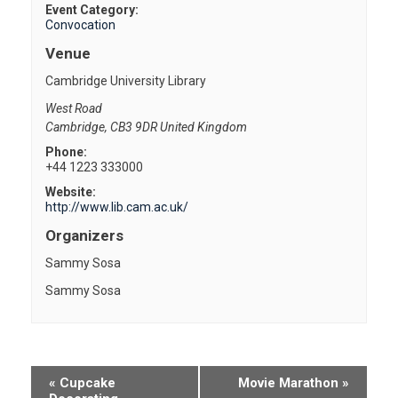
Event Category:
Convocation
Venue
Cambridge University Library
West Road
Cambridge
,
CB3 9DR
United Kingdom
Phone:
+44 1223 333000
Website:
http://www.lib.cam.ac.uk/
Organizers
Sammy Sosa
Sammy Sosa
«
Cupcake
Movie Marathon
»