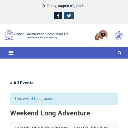
Skip
Friday, August 07, 2026
to
content
« All Events
This event has passed.
Weekend Long Adventure