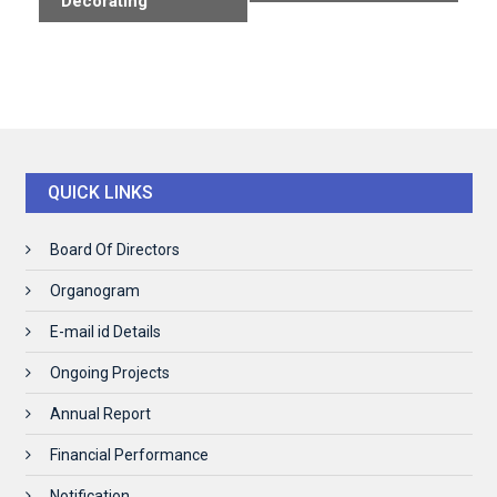
Decorating
QUICK LINKS
Board Of Directors
Organogram
E-mail id Details
Ongoing Projects
Annual Report
Financial Performance
Notification