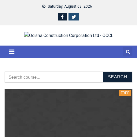
Skip to content
Saturday, August 08, 2026
SEARCH
FREE