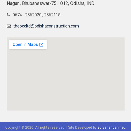
Nagar , Bhubaneswar-751 012, Odisha, IND
0674 - 2562020 , 2562118
theoccltd@odishaconstruction.com
Copyright © 2020. All rights reserved.
|
Site Developed by
suryanandan.net
.