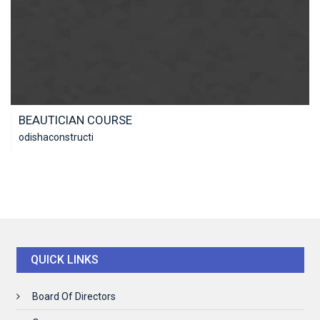
BEAUTICIAN COURSE
odishaconstructi
QUICK LINKS
Board Of Directors
ENROLL