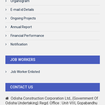
Organogram
E-mail id Details
Ongoing Projects
Annual Report
Financial Performance
Notification
JOB WORKERS
Job Worker Enlisted
CONTACT US
Odisha Construction Corporation Ltd., (Government Of
Odisha Undertaking) Regd. Office : Unit-VIII, Gopabandhu