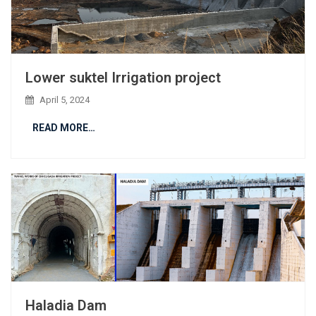
Lower suktel Irrigation project
April 5, 2024
READ MORE…
Haladia Dam