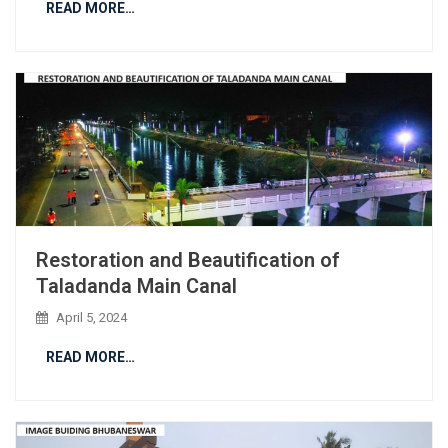
READ MORE…
Restoration and Beautification of
Taladanda Main Canal
April 5, 2024
READ MORE…