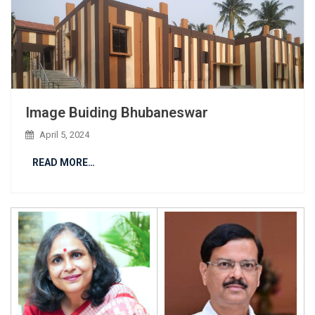
Image Buiding Bhubaneswar
April 5, 2024
READ MORE…