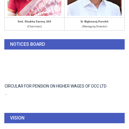
Smt. Shubha Sarma, IAS
Er. Bighnaraj Purohit
(Chairman)
(Managing Director)
CIRCULAR FOR PENSION ON HIGHER WAGES OF OCC LTD
NOTICES BOARD
...
CIRCULAR FOR PENSION ON HIGHER WAGES OF OCC LTD
...
VISION