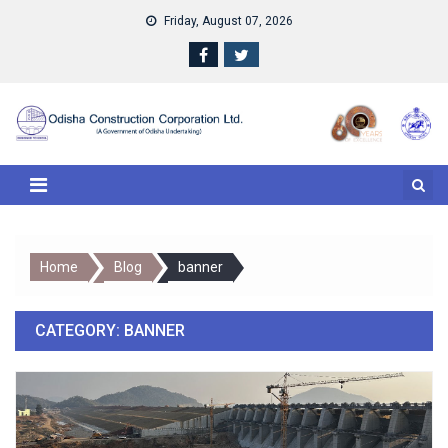
Skip to content
Friday, August 07, 2026
Home
Blog
banner
CATEGORY:
BANNER