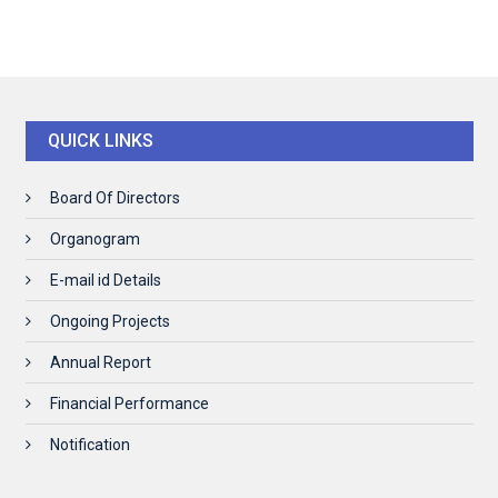
QUICK LINKS
Board Of Directors
Organogram
E-mail id Details
Ongoing Projects
Annual Report
Financial Performance
Notification