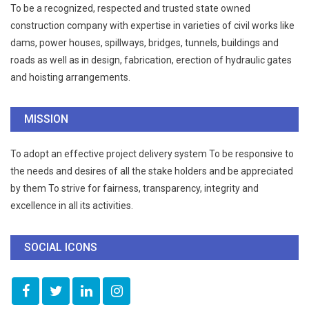
To be a recognized, respected and trusted state owned
construction company with expertise in varieties of civil works like
dams, power houses, spillways, bridges, tunnels, buildings and
roads as well as in design, fabrication, erection of hydraulic gates
and hoisting arrangements.
MISSION
To adopt an effective project delivery system To be responsive to
the needs and desires of all the stake holders and be appreciated
by them To strive for fairness, transparency, integrity and
excellence in all its activities.
SOCIAL ICONS