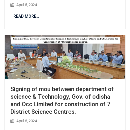
April 5, 2024
READ MORE…
Signing of mou between department of
science & Technology, Gov. of odisha
and Occ Limited for construction of 7
District Science Centres.
April 5, 2024