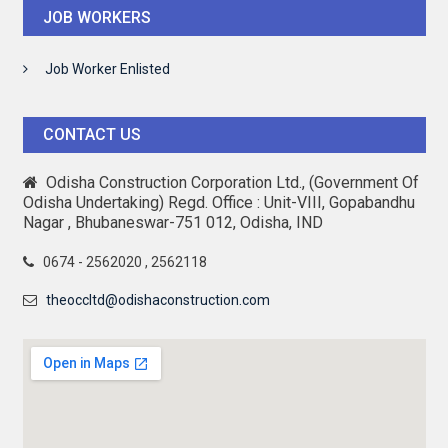
JOB WORKERS
Job Worker Enlisted
CONTACT US
Odisha Construction Corporation Ltd., (Government Of
Odisha Undertaking) Regd. Office : Unit-VIII, Gopabandhu
Nagar , Bhubaneswar-751 012, Odisha, IND
0674 - 2562020 , 2562118
theoccltd@odishaconstruction.com